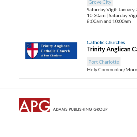
Grove City
Saturday Vigil: January 
10:30am | Saturday Vigi
8:00am and 10:00am
Catholic Churches
Trinity Anglican 
Port Charlotte
Holy Communion/Morni