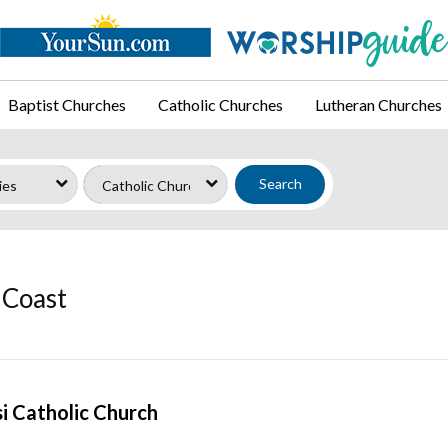
Baptist Churches
Catholic Churches
Lutheran Churches
Search
 Coast
isi Catholic Church