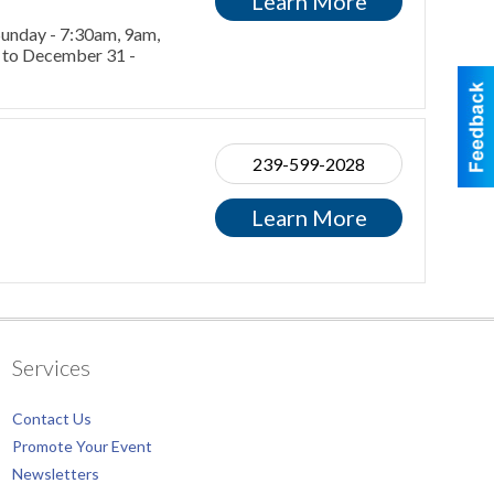
Learn More
 Sunday - 7:30am, 9am,
r to December 31 -
239-599-2028
Learn More
Services
Contact Us
Promote Your Event
Newsletters