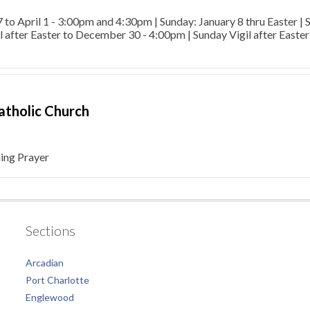
7 to April 1 - 3:00pm and 4:30pm | Sunday: January 8 thru Easter |
l after Easter to December 30 - 4:00pm | Sunday Vigil after Easte
Catholic Church
ng Prayer
Sections
Arcadian
Port Charlotte
Englewood