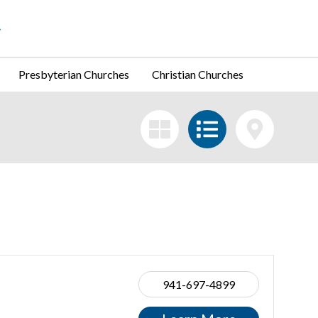
Presbyterian Churches
Christian Churches
941-697-4899