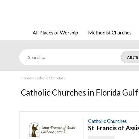
All Places of Worship
Methodist Churches
Home
»
Catholic Churches
Catholic Churches in Florida Gulf
Catholic Churches
St. Francis of Ass