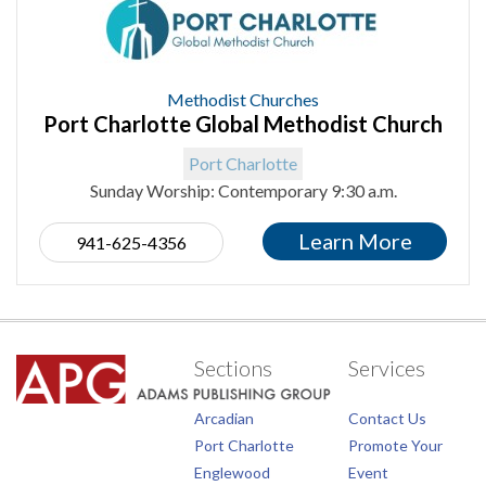
Methodist Churches
Port Charlotte Global Methodist Church
Port Charlotte
Sunday Worship: Contemporary 9:30 a.m.
Learn More
941-625-4356
Sections
Services
Arcadian
Contact Us
Port Charlotte
Promote Your
Englewood
Event