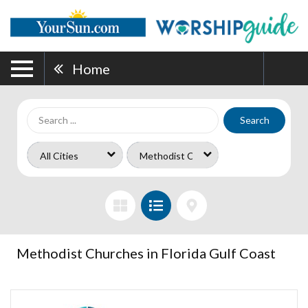
Home
Search
Methodist Churches in Florida Gulf Coast