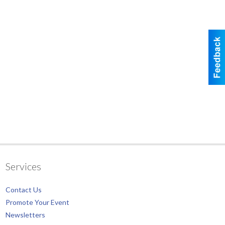
Services
Contact Us
Promote Your Event
Newsletters