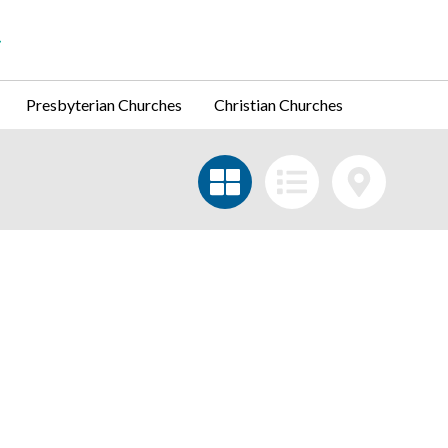
Presbyterian Churches
Christian Churches