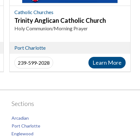
Catholic
Churches
Catholic Churches
in
Trinity Anglican Catholic Church
Port
Holy Communion/Morning Prayer
Charlotte
Port Charlotte
Learn More
239-599-2028
Sections
Arcadian
Port Charlotte
Englewood