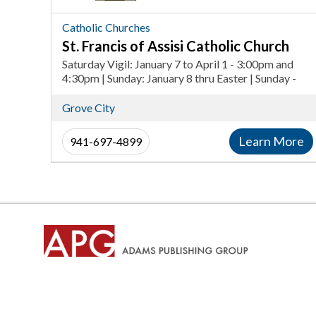
Catholic
Church,
Catholic Churches
Catholic
St. Francis of Assisi Catholic Church
Churches
Saturday Vigil: January 7 to April 1 - 3:00pm and
in
4:30pm | Sunday: January 8 thru Easter | Sunday -
7:30am, 9am, 10:30am | Saturday Vigil after Easter
Grove
to December 30 - 4:00pm | Sunday Vigil after Easter
Grove City
City
to December 31 - 8:00am and 10:00am
Learn More
941-697-4899