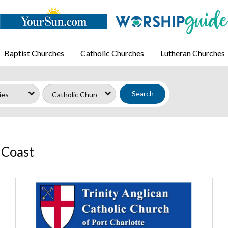
Baptist Churches
Catholic Churches
Lutheran Churches
Search
 Coast
Trinity
Anglican
Catholic
Church,