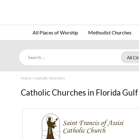
All Places of Worship
Methodist Churches
Home
»
Catholic Churches
Catholic Churches in Florida Gulf
St.
Francis
of
Assisi