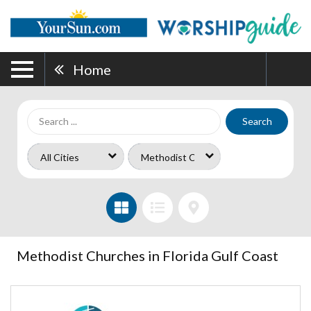
Home
Search
Methodist Churches in Florida Gulf Coast
Port
Charlotte