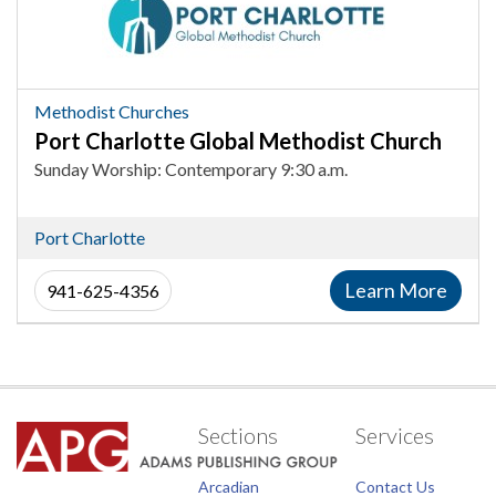
Global
Methodist
Church,
Methodist
Methodist Churches
Churches
Port Charlotte Global Methodist Church
in
Sunday Worship: Contemporary 9:30 a.m.
Port
Charlotte
Port Charlotte
Learn More
941-625-4356
Sections
Services
Arcadian
Contact Us