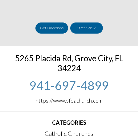
Get Directions
Street View
5265 Placida Rd
,
Grove City
,
FL
34224
941-697-4899
https://www.sfoachurch.com
CATEGORIES
Catholic Churches