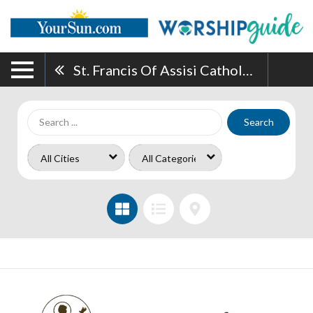
St. Francis Of Assisi Catholic Church
Search