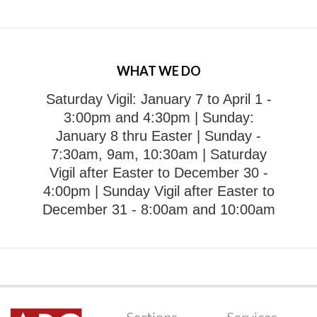
WHAT WE DO
Saturday Vigil: January 7 to April 1 -
3:00pm and 4:30pm
| Sunday:
January 8 thru Easter | Sunday -
7:30am, 9am, 10:30am
| Saturday
Vigil after Easter to December 30 -
4:00pm
| Sunday Vigil after Easter to
December 31 - 8:00am and 10:00am
Sections
Services