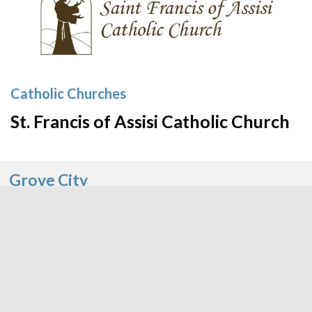
Catholic Churches
St. Francis of Assisi Catholic Church
Grove City