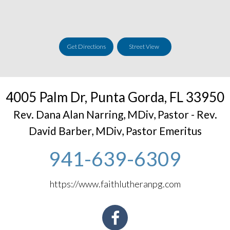
Get Directions
Street View
4005 Palm Dr
,
Punta Gorda
,
FL
33950
Rev. Dana Alan Narring, MDiv, Pastor - Rev.
David Barber, MDiv, Pastor Emeritus
941-639-6309
https://www.faithlutheranpg.com