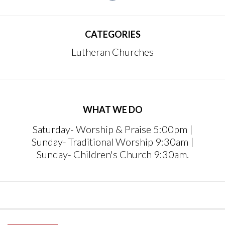
CATEGORIES
Lutheran Churches
WHAT WE DO
Saturday- Worship & Praise 5:00pm |
Sunday- Traditional Worship 9:30am |
Sunday- Children's Church 9:30am.