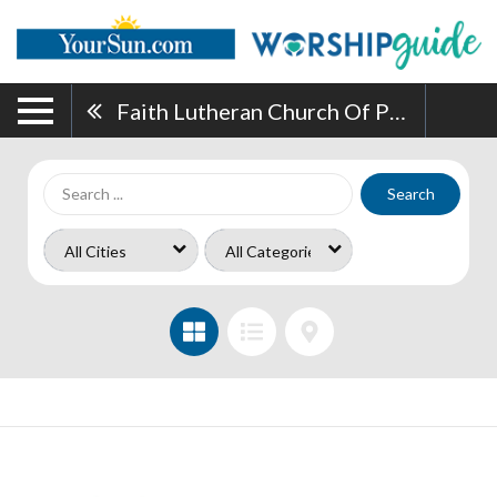
Faith Lutheran Church Of Punta Gorda
Search