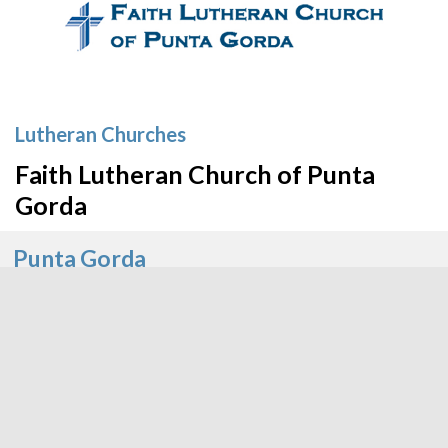
Lutheran Churches
Faith Lutheran Church of Punta
Gorda
Punta Gorda