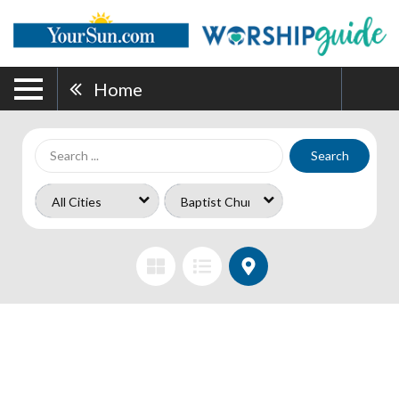
Home
Search