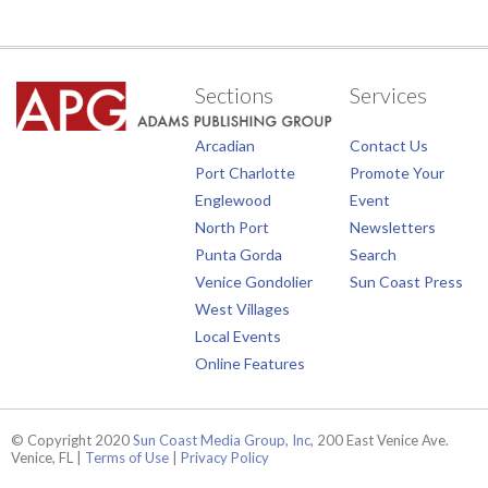
Sections
Services
Arcadian
Contact Us
Port Charlotte
Promote Your
Englewood
Event
North Port
Newsletters
Punta Gorda
Search
Venice Gondolier
Sun Coast Press
West Villages
Local Events
Online Features
© Copyright 2020
Sun Coast Media Group, Inc
, 200 East Venice Ave.
Venice, FL |
Terms of Use
|
Privacy Policy