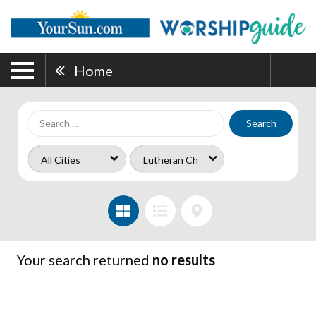
Home
Search
Your search returned
no results