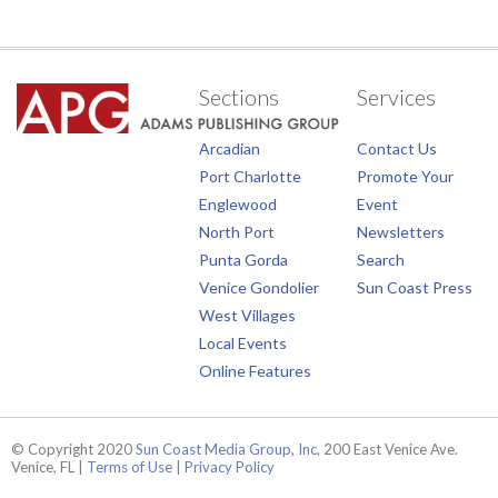
Sections
Services
Arcadian
Contact Us
Port Charlotte
Promote Your
Englewood
Event
North Port
Newsletters
Punta Gorda
Search
Venice Gondolier
Sun Coast Press
West Villages
Local Events
Online Features
© Copyright 2020
Sun Coast Media Group, Inc
, 200 East Venice Ave.
Venice, FL |
Terms of Use
|
Privacy Policy