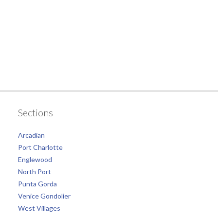
Sections
Arcadian
Port Charlotte
Englewood
North Port
Punta Gorda
Venice Gondolier
West Villages