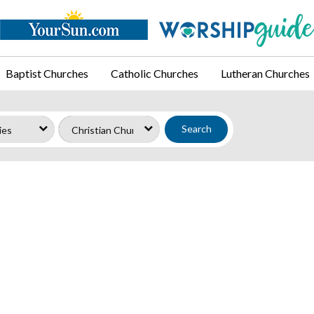
Baptist Churches
Catholic Churches
Lutheran Churches
Search