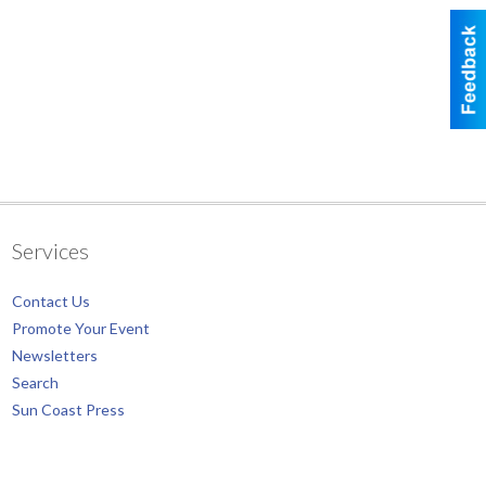
Services
Contact Us
Promote Your Event
Newsletters
Search
Sun Coast Press