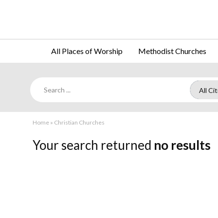
All Places of Worship
Methodist Churches
Home
»
Christian Churches
Your search returned
no results