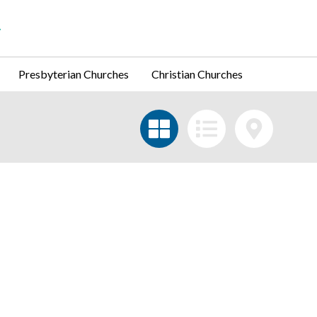
Presbyterian Churches
Christian Churches